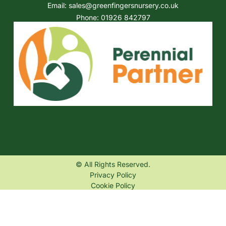
Email:
sales@greenfingersnursery.co.uk
Phone: 01926 842797
© All Rights Reserved.
Privacy Policy
Cookie Policy