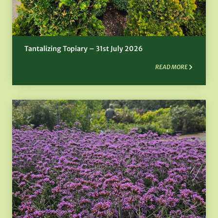
Tantalizing Topiary – 31st July 2026
READ MORE