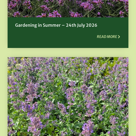
Gardening in Summer – 24th July 2026
READ MORE