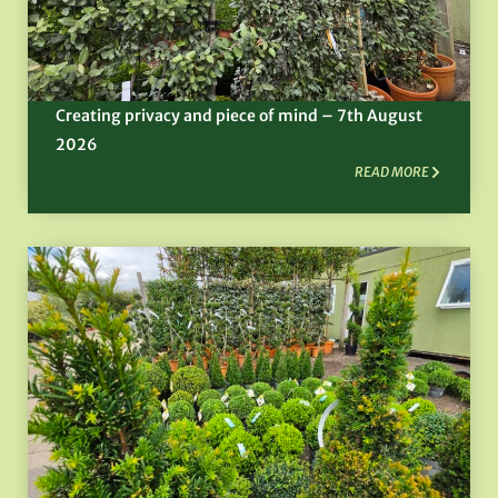
Creating privacy and piece of mind – 7th August
2026
READ MORE