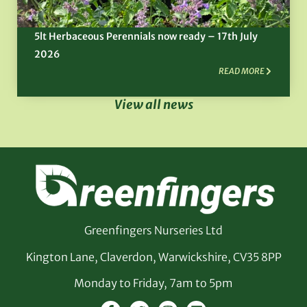
5lt Herbaceous Perennials now ready – 17th July
2026
READ MORE
View all news
Greenfingers Nurseries Ltd
Kington Lane, Claverdon, Warwickshire, CV35 8PP
Monday to Friday, 7am to 5pm