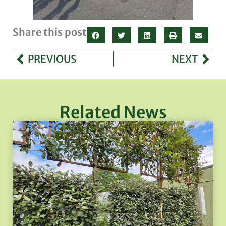
Share this post
PREVIOUS
NEXT
Related News