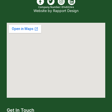
Company Number: 01482244
Website by Rapport Design
Get In Touch