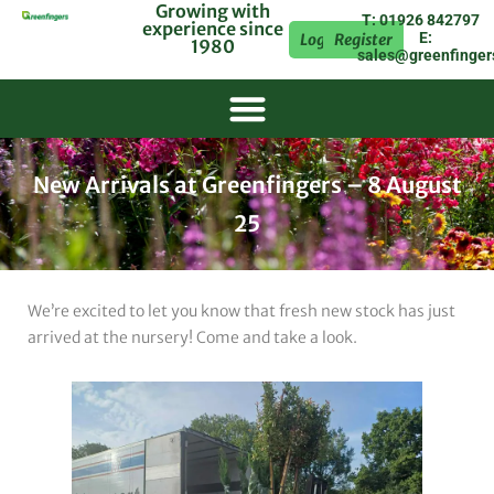
Growing with
T: 01926 842797
experience since
E:
Login
Register
1980
sales@greenfinger
New Arrivals at Greenfingers – 8 August
25
We’re excited to let you know that fresh new stock has just
arrived at the nursery! Come and take a look.