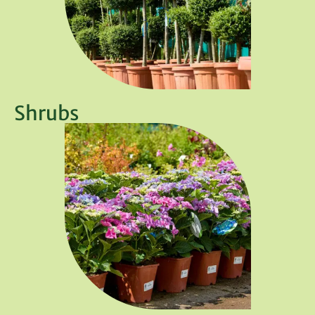
Shrubs