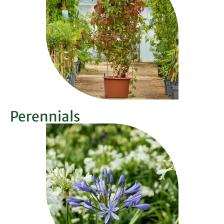
Perennials