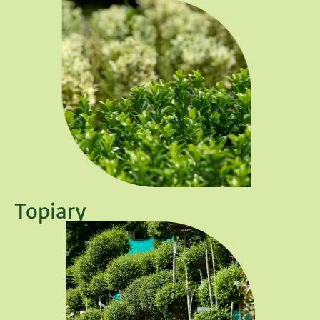
Topiary