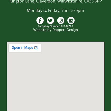
Kington Lane, Claverdon, Warwickshire, CV35 8PP
Monday to Friday, 7am to 5pm
Company Number: 01482244
Website by Rapport Design