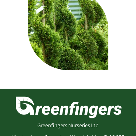
Greenfingers Nurseries Ltd