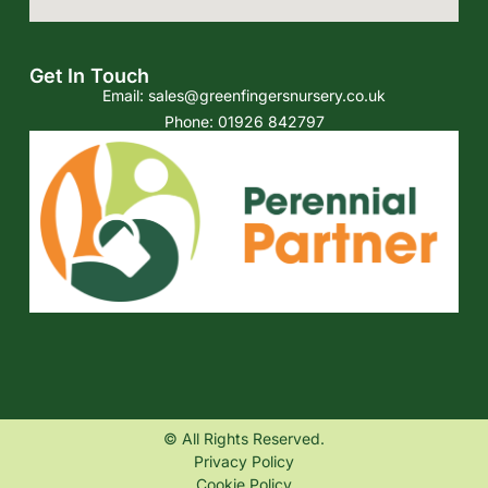
Get In Touch
Email:
sales@greenfingersnursery.co.uk
Phone: 01926 842797
© All Rights Reserved.
Privacy Policy
Cookie Policy