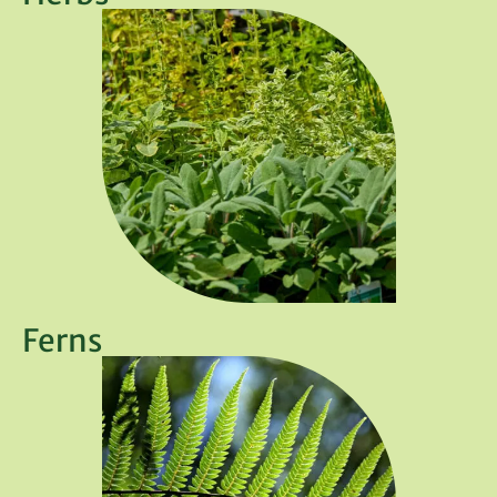
Ferns