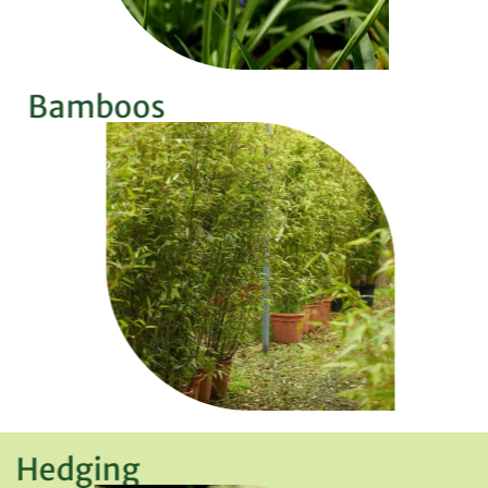
Bamboos
Hedging