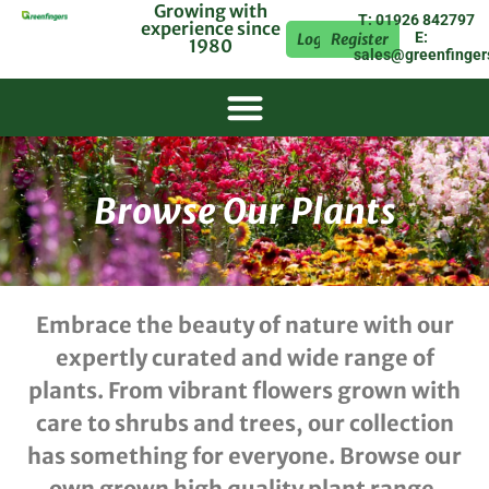
Growing with
T: 01926 842797
experience since
E:
Login
Register
1980
sales@greenfinger
Browse Our Plants
Embrace the beauty of nature with our
expertly curated and wide range of
plants. From vibrant flowers grown with
care to shrubs and trees, our collection
has something for everyone. Browse our
own grown high quality plant range.