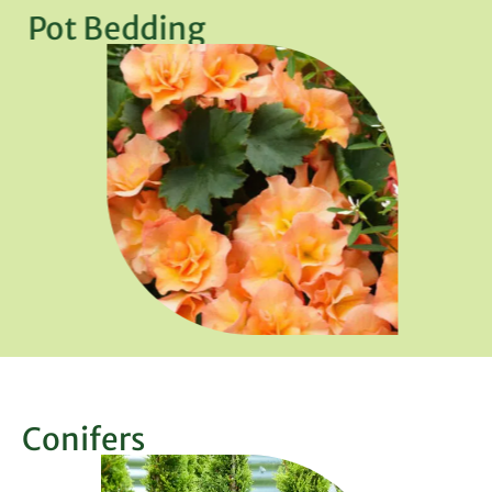
Pot Bedding
Conifers