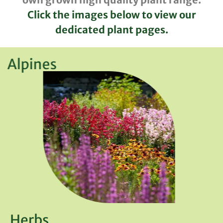
Click the images below to view our
dedicated plant pages.
Alpines
Herbs