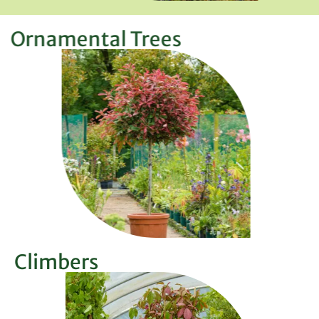
Ornamental Trees
Climbers