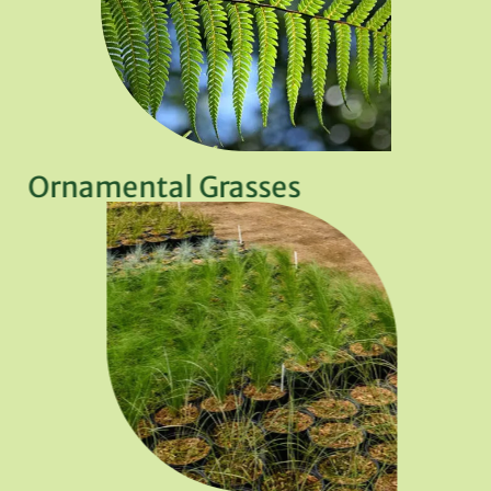
Ornamental Grasses